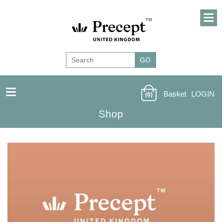
Basket
LOGIN
(0)
Shop