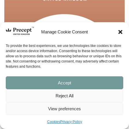
Manage Cookie Consent
To provide the best experiences, we use technologies like cookies to store
and/or access device information. Consenting to these technologies will
allow us to process data such as browsing behaviour or unique IDs on this
site. Not consenting or withdrawing consent, may adversely affect certain
features and functions.
Accept
Reject All
View preferences
(PUP-38) Ezekiel Part 1 PUP: Then You
Cookies
Privacy Policy