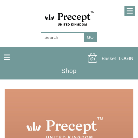
Basket
LOGIN
(0)
Shop