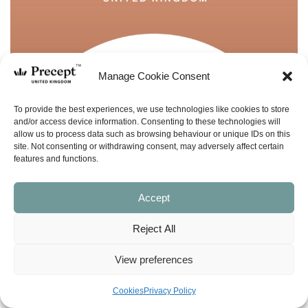
Manage Cookie Consent
To provide the best experiences, we use technologies like cookies to store
and/or access device information. Consenting to these technologies will
allow us to process data such as browsing behaviour or unique IDs on this
site. Not consenting or withdrawing consent, may adversely affect certain
features and functions.
Accept
Reject All
View preferences
(PUP-54) Acts Part 2 PUP: Paul, Jesus’
Cookies
Privacy Policy