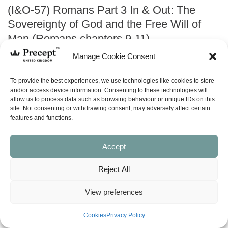
(I&O-57) Romans Part 3 In & Out: The
Sovereignty of God and the Free Will of
Man (Romans chapters 9-11)
Manage Cookie Consent
Price
£
0.00
–
£
24.00
range:
To provide the best experiences, we use technologies like cookies to store
£0.00
and/or access device information. Consenting to these technologies will
ABOUT
allow us to process data such as browsing behaviour or unique IDs on this
through
site. Not consenting or withdrawing consent, may adversely affect certain
£24.00
features and functions.
ask a question
Accept
LOOK INSIDE
Reject All
Romans Part 3: The Sovereignty
View preferences
of God and the Free Will of Man –
Cookies
Privacy Policy