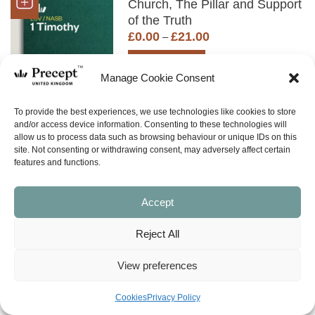
Church, The Pillar and Support
of the Truth
Price
£
0.00
£
21.00
–
range:
£0.00
SHOP NOW
through
Manage Cookie Consent
£21.00
To provide the best experiences, we use technologies like cookies to store
(PUP-68) 2 Timothy PUP: A
and/or access device information. Consenting to these technologies will
Study in Discipleship
allow us to process data such as browsing behaviour or unique IDs on this
Price
£
0.00
£
18.00
site. Not consenting or withdrawing consent, may adversely affect certain
–
features and functions.
range:
£0.00
SHOP NOW
through
Accept
£18.00
Reject All
(PUP-69) Titus PUP:
Developing Character &
View preferences
Integrity in the Midst of a
Society which has Lost
Cookies
Privacy Policy
Respect for God