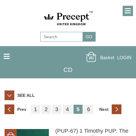
Basket
LOGIN
(0)
CD
SEE ALL
1
2
3
4
5
6
Prev
Next
(PUP-67) 1 Timothy PUP: The