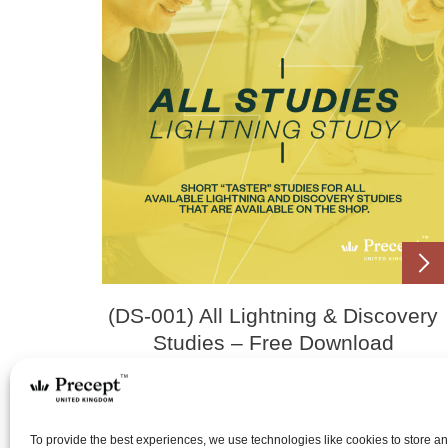
(DS-001) All Lightning & Discovery
Studies – Free Download
£
0.00
To provide the best experiences, we use technologies like cookies to store a