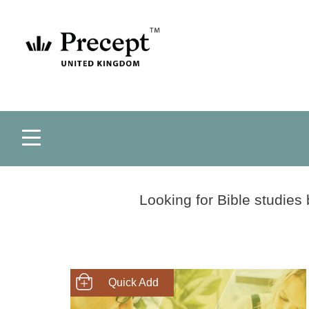
Looking for Bible studies
SHOP NOW