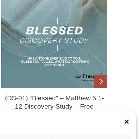
(DS-01) “Blessed” – Matthew 5:1-
12 Discovery Study – Free
Download
£
0.00