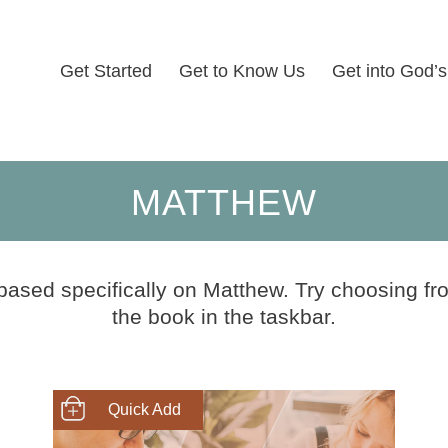
Get Started
Get to Know Us
Get into God’
MATTHEW
 based specifically on Matthew. Try choosing fro
the book in the taskbar.
SHOP NOW