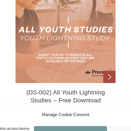
(DS-002) All Youth Lightning
Studies – Free Download
Manage Cookie Consent
£
0.00
nd/or access device