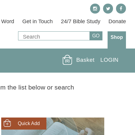
s Word
Get in Touch
24/7 Bible Study
Donate
Shop
Basket
LOGIN
(0)
m the list below or search
SHOP NOW