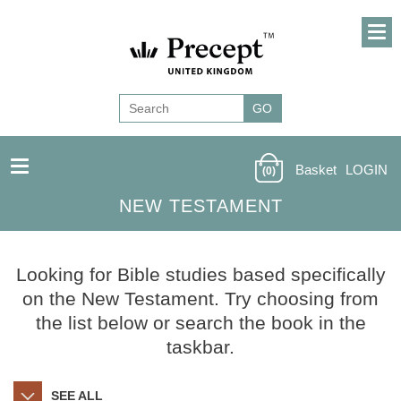
Basket
LOGIN
(0)
NEW TESTAMENT
Looking for Bible studies based specifically
on the New Testament. Try choosing from
the list below or search the book in the
taskbar.
SEE ALL