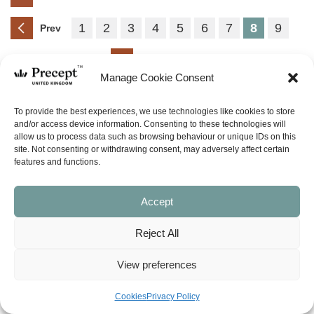
1
2
3
4
5
6
7
8
9
Prev
Next
Manage Cookie Consent
(PUP-54) Acts Part 2 PUP:
To provide the best experiences, we use technologies like cookies to store
Paul, Jesus’ Witness to the
and/or access device information. Consenting to these technologies will
allow us to process data such as browsing behaviour or unique IDs on this
Gentiles (Acts chapters 13-28)
site. Not consenting or withdrawing consent, may adversely affect certain
Price
£
0.00
£
24.00
–
features and functions.
range:
£0.00
SHOP NOW
through
Accept
£24.00
(PUP-55) Romans Part 1 PUP:
Reject All
Freed from Sin’s Penalty
(Romans chapters 1-5)
View preferences
Price
£
0.00
£
42.00
–
range:
Cookies
Privacy Policy
£0.00
SHOP NOW