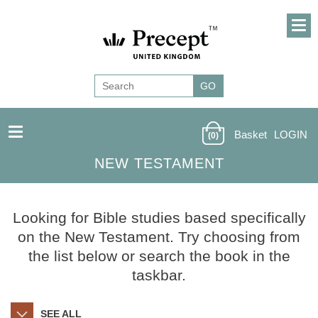
Basket
LOGIN
(0)
NEW TESTAMENT
Looking for Bible studies based specifically
on the New Testament. Try choosing from
the list below or search the book in the
taskbar.
SEE ALL