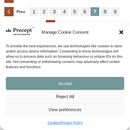
1
2
3
4
5
6
7
8
9
Prev
Next
Manage Cookie Consent
(PAM-G) Voices Part 2:
To provide the best experiences, we use technologies like cookies to store
Hearing God in a World of
and/or access device information. Consenting to these technologies will
allow us to process data such as browsing behaviour or unique IDs on this
Impostors (New Testament)
site. Not consenting or withdrawing consent, may adversely affect certain
Price
£
0.00
£
14.50
–
features and functions.
range:
£0.00
SHOP NOW
through
Accept
£14.50
Reject All
(PFL-08) Matthew – Precepts
for Life – 55 programmes
View preferences
Price
£
0.00
£
5.00
–
range:
Cookies
Privacy Policy
£0.00
SHOP NOW
through